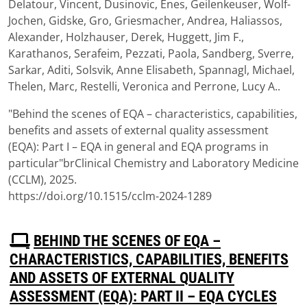
Delatour, Vincent, Dusinovic, Enes, Geilenkeuser, Wolf-
Jochen, Gidske, Gro, Griesmacher, Andrea, Haliassos,
Alexander, Holzhauser, Derek, Huggett, Jim F.,
Karathanos, Serafeim, Pezzati, Paola, Sandberg, Sverre,
Sarkar, Aditi, Solsvik, Anne Elisabeth, Spannagl, Michael,
Thelen, Marc, Restelli, Veronica and Perrone, Lucy A..
"Behind the scenes of EQA – characteristics, capabilities,
benefits and assets of external quality assessment
(EQA): Part I – EQA in general and EQA programs in
particular"brClinical Chemistry and Laboratory Medicine
(CCLM), 2025.
https://doi.org/10.1515/cclm-2024-1289
P
BEHIND THE SCENES OF EQA –
D
CHARACTERISTICS, CAPABILITIES, BENEFITS
F
AND ASSETS OF EXTERNAL QUALITY
ASSESSMENT (EQA): PART II – EQA CYCLES