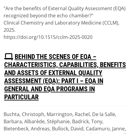
(
pdf,
117 KB
)
"Are the benefits of External Quality Assessment (EQA)
recognized beyond the echo chamber?"
Clinical Chemistry and Laboratory Medicine (CCLM),
2025.
https://doi.org/10.1515/cclm-2025-0020
P
BEHIND THE SCENES OF EQA –
D
CHARACTERISTICS, CAPABILITIES, BENEFITS
F
AND ASSETS OF EXTERNAL QUALITY
ASSESSMENT (EQA): PART I – EQA IN
GENERAL AND EQA PROGRAMS IN
PARTICULAR
Buchta, Christoph, Marrington, Rachel, De la Salle,
Download
Barbara, Albarède, Stéphanie, Badrick, Tony,
(
pdf,
1.51 MB
)
Bietenbeck, Andreas, Bullock, David, Cadamuro, Janne,