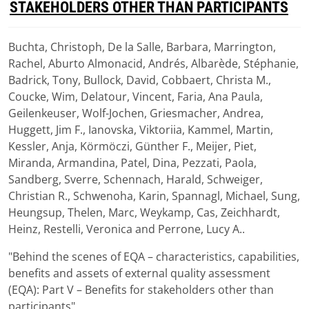
STAKEHOLDERS OTHER THAN PARTICIPANTS
Buchta, Christoph, De la Salle, Barbara, Marrington,
Download
Rachel, Aburto Almonacid, Andrés, Albarède, Stéphanie,
(
pdf,
1.89 MB
)
Badrick, Tony, Bullock, David, Cobbaert, Christa M.,
Coucke, Wim, Delatour, Vincent, Faria, Ana Paula,
Geilenkeuser, Wolf-Jochen, Griesmacher, Andrea,
Huggett, Jim F., Ianovska, Viktoriia, Kammel, Martin,
Kessler, Anja, Körmöczi, Günther F., Meijer, Piet,
Miranda, Armandina, Patel, Dina, Pezzati, Paola,
Sandberg, Sverre, Schennach, Harald, Schweiger,
Christian R., Schwenoha, Karin, Spannagl, Michael, Sung,
Heungsup, Thelen, Marc, Weykamp, Cas, Zeichhardt,
Heinz, Restelli, Veronica and Perrone, Lucy A..
"Behind the scenes of EQA – characteristics, capabilities,
benefits and assets of external quality assessment
(EQA): Part V – Benefits for stakeholders other than
participants"