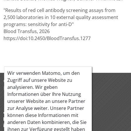
"Results of red cell antibody screening assays from
2,500 laboratories in 10 external quality assessment
programs: sensitivity for anti-D"
Blood Transfus, 2026
https://doi:10.2450/BloodTransfus.1277
Wir verwenden Matomo, um den
Zugriff auf unsere Website zu
ÖQUASTA
analysieren. Wir geben
Hörlgasse 18/5
Informationen über Ihre Nutzung
1090 Wien Österreich
unserer Website an unsere Partner
zur Analyse weiter. Unsere Partner
+43 1 319 88 95
können diese Informationen mit
+43 1 319 88 97
anderen Daten kombinieren, die Sie
office@oequasta.at
ihnen zur Verfügung gestellt haben