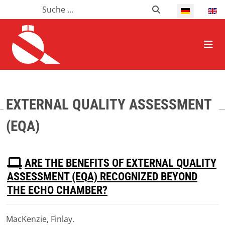
Suchen
Suchen
Select your l
HOME ALLGEMEIN
EXTERNAL QUALITY ASSESSMENT
(EQA)
P
ARE THE BENEFITS OF EXTERNAL QUALITY
D
ASSESSMENT (EQA) RECOGNIZED BEYOND
F
THE ECHO CHAMBER?
MacKenzie, Finlay.
Download