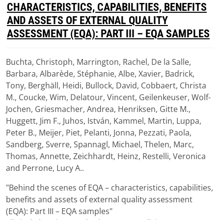
D
CHARACTERISTICS, CAPABILITIES, BENEFITS
F
AND ASSETS OF EXTERNAL QUALITY
ASSESSMENT (EQA): PART III – EQA SAMPLES
Buchta, Christoph, Marrington, Rachel, De la Salle,
Download
Barbara, Albarède, Stéphanie, Albe, Xavier, Badrick,
(
pdf,
1.15 MB
)
Tony, Berghäll, Heidi, Bullock, David, Cobbaert, Christa
M., Coucke, Wim, Delatour, Vincent, Geilenkeuser, Wolf-
Jochen, Griesmacher, Andrea, Henriksen, Gitte M.,
Huggett, Jim F., Juhos, István, Kammel, Martin, Luppa,
Peter B., Meijer, Piet, Pelanti, Jonna, Pezzati, Paola,
Sandberg, Sverre, Spannagl, Michael, Thelen, Marc,
Thomas, Annette, Zeichhardt, Heinz, Restelli, Veronica
and Perrone, Lucy A..
"Behind the scenes of EQA – characteristics, capabilities,
benefits and assets of external quality assessment
(EQA): Part III – EQA samples"