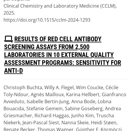
Clinical Chemistry and Laboratory Medicine (CCLM),
2025.
https://doi.org/10.1515/cclm-2024-1293
P
RESULTS OF RED CELL ANTIBODY
D
SCREENING ASSAYS FROM 2,500
F
LABORATORIES IN 10 EXTERNAL QUALITY
ASSESSMENT PROGRAMS: SENSITIVITY FOR
ANTI-D
Christoph Buchta, Willy A. Flegel, Wim Coucke, Cécile
Download
Toly-Ndour, Agnès Mailloux, Karina Hellbert, Gianfranco
(
pdf,
1.96 MB
)
Avveduto, Isabelle Bertin-Jung, Anna Bode, Lobna
Bouacida, Stefanie Gemein, Sabine Goseberg, Andrea
Griesmacher, Richard Haggas, Junho Kim, Truscha
Niekerk, Jean-Pascal Siest, Nanna Skeie, Heidi Støen,
Renate Becker, Thomas Wagner, Günther F. Körmöczi.