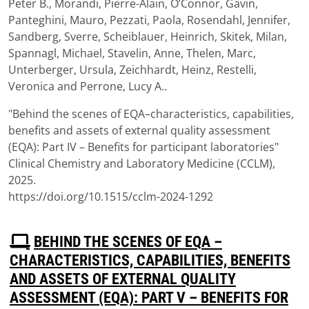
Peter B., Morandi, Pierre-Alain, O’Connor, Gavin,
Panteghini, Mauro, Pezzati, Paola, Rosendahl, Jennifer,
Sandberg, Sverre, Scheiblauer, Heinrich, Skitek, Milan,
Spannagl, Michael, Stavelin, Anne, Thelen, Marc,
Unterberger, Ursula, Zeichhardt, Heinz, Restelli,
Veronica and Perrone, Lucy A..
"Behind the scenes of EQA–characteristics, capabilities,
benefits and assets of external quality assessment
(EQA): Part IV – Benefits for participant laboratories"
Clinical Chemistry and Laboratory Medicine (CCLM),
2025.
https://doi.org/10.1515/cclm-2024-1292
P
BEHIND THE SCENES OF EQA –
D
CHARACTERISTICS, CAPABILITIES, BENEFITS
F
AND ASSETS OF EXTERNAL QUALITY
ASSESSMENT (EQA): PART V – BENEFITS FOR