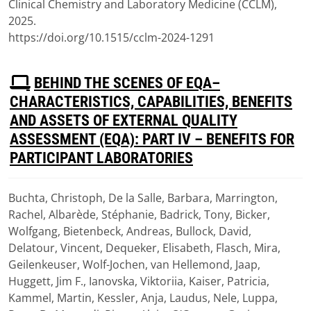
Clinical Chemistry and Laboratory Medicine (CCLM),
2025.
https://doi.org/10.1515/cclm-2024-1291
P
BEHIND THE SCENES OF EQA–
D
CHARACTERISTICS, CAPABILITIES, BENEFITS
F
AND ASSETS OF EXTERNAL QUALITY
ASSESSMENT (EQA): PART IV – BENEFITS FOR
PARTICIPANT LABORATORIES
Buchta, Christoph, De la Salle, Barbara, Marrington,
Download
Rachel, Albarède, Stéphanie, Badrick, Tony, Bicker,
(
pdf,
2.05 MB
)
Wolfgang, Bietenbeck, Andreas, Bullock, David,
Delatour, Vincent, Dequeker, Elisabeth, Flasch, Mira,
Geilenkeuser, Wolf-Jochen, van Hellemond, Jaap,
Huggett, Jim F., Ianovska, Viktoriia, Kaiser, Patricia,
Kammel, Martin, Kessler, Anja, Laudus, Nele, Luppa,