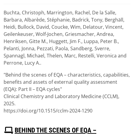
Buchta, Christoph, Marrington, Rachel, De la Salle,
Download
Barbara, Albarède, Stéphanie, Badrick, Tony, Berghäll,
(
pdf,
1007 KB
)
Heidi, Bullock, David, Coucke, Wim, Delatour, Vincent,
Geilenkeuser, Wolf-Jochen, Griesmacher, Andrea,
Henriksen, Gitte M., Huggett, Jim F., Luppa, Peter B.,
Pelanti, Jonna, Pezzati, Paola, Sandberg, Sverre,
Spannagl, Michael, Thelen, Marc, Restelli, Veronica and
Perrone, Lucy A..
"Behind the scenes of EQA – characteristics, capabilities,
benefits and assets of external quality assessment
(EQA): Part II – EQA cycles"
Clinical Chemistry and Laboratory Medicine (CCLM),
2025.
https://doi.org/10.1515/cclm-2024-1290
P
BEHIND THE SCENES OF EQA –